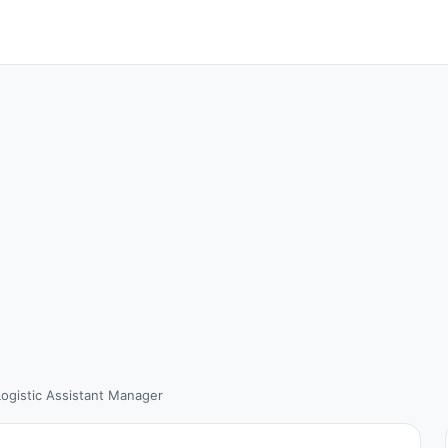
Logistic Assistant Manager