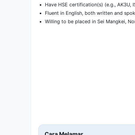
Have HSE certification(s) (e.g., AK3U, 
Fluent in English, both written and spo
Willing to be placed in Sei Mangkei, N
Cara Melamar