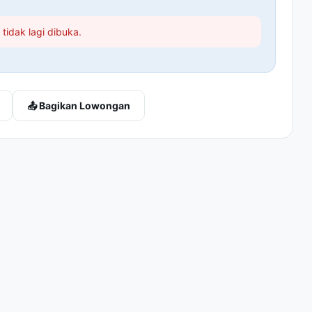
tidak lagi dibuka.
📤 Bagikan Lowongan