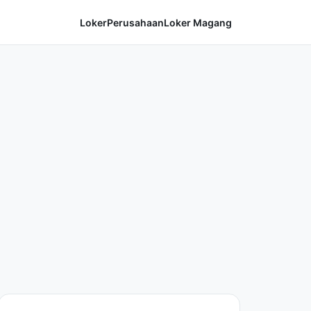
Loker
Perusahaan
Loker Magang