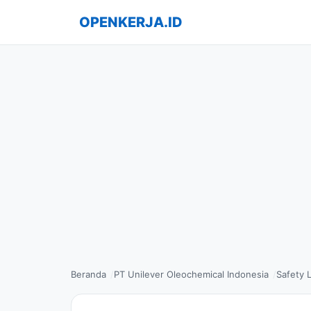
OPENKERJA.ID
Beranda
PT Unilever Oleochemical Indonesia
Safety 