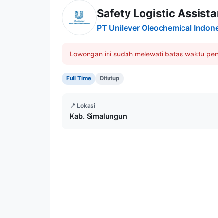
Safety Logistic Assist
PT Unilever Oleochemical Indon
Lowongan ini sudah melewati batas waktu pen
Full Time
Ditutup
📍 Lokasi
Kab. Simalungun