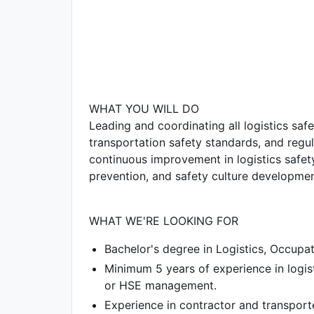
WHAT YOU WILL DO
Leading and coordinating all logistics safe
transportation safety standards, and regul
continuous improvement in logistics safe
prevention, and safety culture developme
WHAT WE'RE LOOKING FOR
Bachelor's degree in Logistics, Occupati
Minimum 5 years of experience in logis
or HSE management.
Experience in contractor and transport