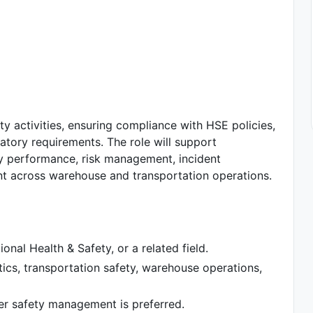
ty activities, ensuring compliance with HSE policies,
atory requirements. The role will support
ty performance, risk management, incident
nt across warehouse and transportation operations.
onal Health & Safety, or a related field.
tics, transportation safety, warehouse operations,
er safety management is preferred.