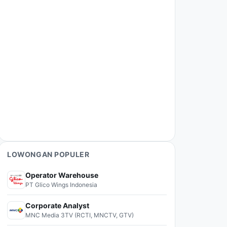
LOWONGAN POPULER
Operator Warehouse
PT Glico Wings Indonesia
Corporate Analyst
MNC Media 3TV (RCTI, MNCTV, GTV)