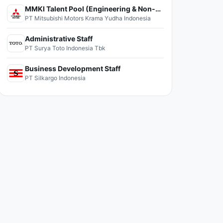
MMKI Talent Pool (Engineering & Non-Engineering)
PT Mitsubishi Motors Krama Yudha Indonesia
Administrative Staff
PT Surya Toto Indonesia Tbk
Business Development Staff
PT Silkargo Indonesia