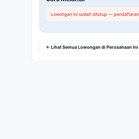
Lowongan ini sudah ditutup — pendaftaran 
← Lihat Semua Lowongan di Perusahaan Ini