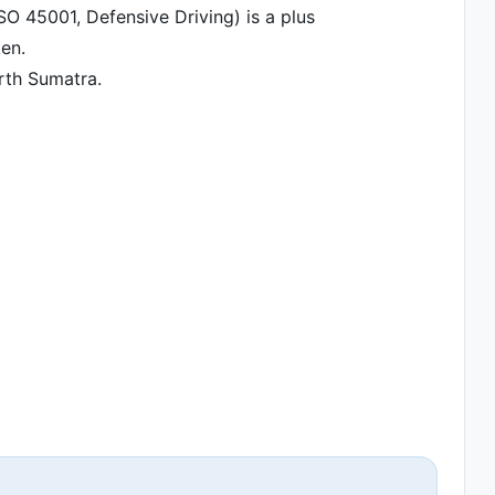
ISO 45001, Defensive Driving) is a plus
ken.
orth Sumatra.