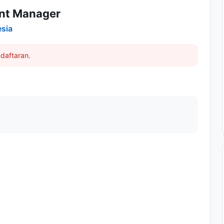
ant Manager
esia
daftaran.