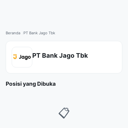
Beranda
PT Bank Jago Tbk
PT Bank Jago Tbk
Posisi yang Dibuka
📋