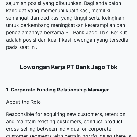
sejumlah posisi yang dibutuhkan. Bagi anda calon
kandidat yang memenuhi kualifikasi, memiliki
semangat dan dedikasi yang tinggi serta keinginan
untuk berkembang meningkatkan keterampilan dan
pengalamannya bersama PT Bank Jago Tbk. Berikut
adalah posisi dan kualifikasi lowongan yang tersedia
pada saat ini.
Lowongan Kerja PT Bank Jago Tbk
1. Corporate Funding Relationship Manager
About the Role
Responsible for acquiring new customers, retention
and maintain existing customers, conduct product
cross-selling between individual or corporate
customer segments with certain portfolios so there is