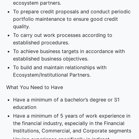
ecosystem partners.
To prepare credit proposals and conduct periodic
portfolio maintenance to ensure good credit
quality.
To carry out work processes according to
established procedures.
To achieve business targets in accordance with
established business objectives.
To build and maintain relationships with
Ecosystem/Institutional Partners.
What You Need to Have
Have a minimum of a bachelor’s degree or S1
education
Have a minimum of 5 years of work experience in
the financial industry, especially in the Financial
Institutions, Commercial, and Corporate segments