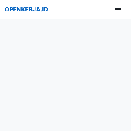
OPENKERJA.ID
Buka m