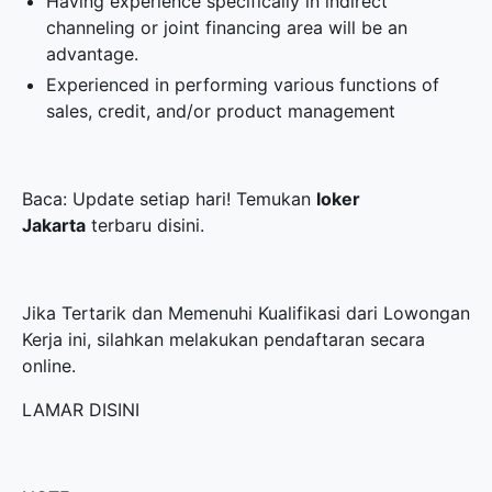
Having experience specifically in indirect
channeling or joint financing area will be an
advantage.
Experienced in performing various functions of
sales, credit, and/or product management
Baca: Update setiap hari! Temukan
loker
Jakarta
terbaru disini.
Jika Tertarik dan Memenuhi Kualifikasi dari Lowongan
Kerja ini, silahkan melakukan pendaftaran secara
online.
LAMAR DISINI