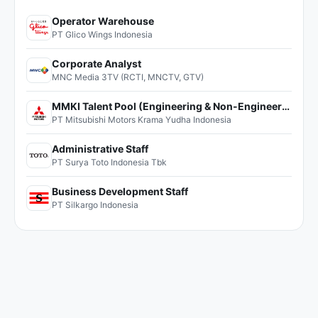
Operator Warehouse
PT Glico Wings Indonesia
Corporate Analyst
MNC Media 3TV (RCTI, MNCTV, GTV)
MMKI Talent Pool (Engineering & Non-Engineering)
PT Mitsubishi Motors Krama Yudha Indonesia
Administrative Staff
PT Surya Toto Indonesia Tbk
Business Development Staff
PT Silkargo Indonesia