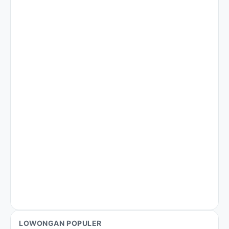
LOWONGAN POPULER