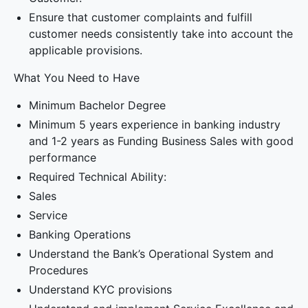
Ensure that customer complaints and fulfill
customer needs consistently take into account the
applicable provisions.
What You Need to Have
Minimum Bachelor Degree
Minimum 5 years experience in banking industry
and 1-2 years as Funding Business Sales with good
performance
Required Technical Ability:
Sales
Service
Banking Operations
Understand the Bank’s Operational System and
Procedures
Understand KYC provisions