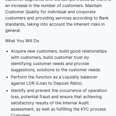
an increase in the number of customers. Maintain
Customer Quality for individual and corporate
customers and providing services according to Bank
standards, taking into account the inherent risks in
general.
What You Will Do
Acquire new customers, build good relationships
with customers, build customer trust by
identifying customer needs and provide
suggestions, solutions to the customer needs.
Perform the function as a Liquidity balancer
against LDR (Loan to Deposit Ratio).
Identify and prevent the occurrence of operation
loss, potential fraud and ensure that achieving
satisfactory results of the Internal Audit
assessment, as well as fulfilling the KYC process
Customer.