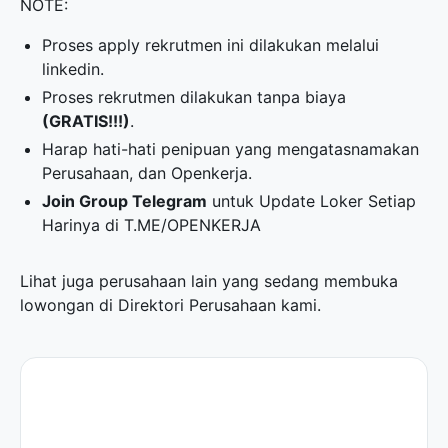
NOTE:
Proses apply rekrutmen ini dilakukan melalui
linkedin.
Proses rekrutmen dilakukan tanpa biaya
(GRATIS!!!)
.
Harap hati-hati penipuan yang mengatasnamakan
Perusahaan, dan Openkerja.
Join Group Telegram
untuk Update Loker Setiap
Harinya di
T.ME/OPENKERJA
Lihat juga perusahaan lain yang sedang membuka
lowongan di
Direktori Perusahaan
kami.