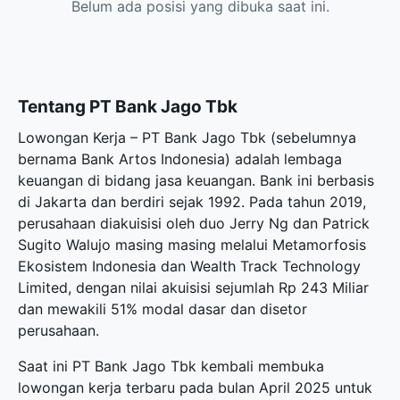
Belum ada posisi yang dibuka saat ini.
Tentang PT Bank Jago Tbk
Lowongan Kerja – PT Bank Jago Tbk (sebelumnya
bernama Bank Artos Indonesia) adalah lembaga
keuangan di bidang jasa keuangan. Bank ini berbasis
di Jakarta dan berdiri sejak 1992. Pada tahun 2019,
perusahaan diakuisisi oleh duo Jerry Ng dan Patrick
Sugito Walujo masing masing melalui Metamorfosis
Ekosistem Indonesia dan Wealth Track Technology
Limited, dengan nilai akuisisi sejumlah Rp 243 Miliar
dan mewakili 51% modal dasar dan disetor
perusahaan.
Saat ini PT Bank Jago Tbk kembali membuka
lowongan kerja terbaru
pada bulan April 2025 untuk