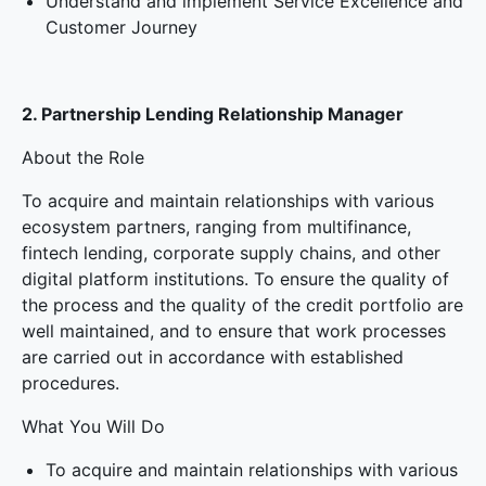
Understand and implement Service Excellence and
Customer Journey
2. Partnership Lending Relationship Manager
About the Role
To acquire and maintain relationships with various
ecosystem partners, ranging from multifinance,
fintech lending, corporate supply chains, and other
digital platform institutions. To ensure the quality of
the process and the quality of the credit portfolio are
well maintained, and to ensure that work processes
are carried out in accordance with established
procedures.
What You Will Do
To acquire and maintain relationships with various