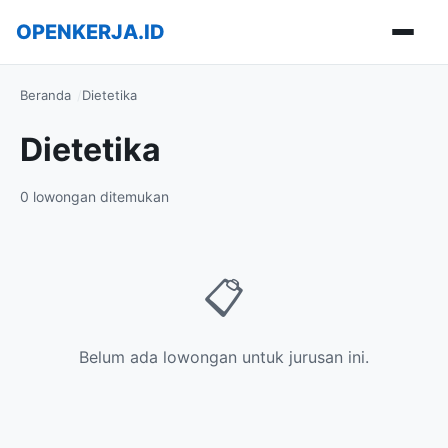
OPENKERJA.ID
Buka m
Beranda
Dietetika
Dietetika
0 lowongan ditemukan
📋
Belum ada lowongan untuk jurusan ini.