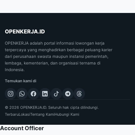
OPENKERJA.ID
OPENKERJA adalah portal informasi lowongan kerja
terpercaya yang menghadirkan berbagai peluang karier
dari perusahaan swasta maupun instansi pemerintah,
lembaga, kementerian, dan organisasi ternama di
Indonesia.
Temukan kami di
© 2026 OPENKERJA.ID. Seluruh hak cipta dilindungi.
Terbaru
Lokasi
Tentang Kami
Hubungi Kami
Account Officer