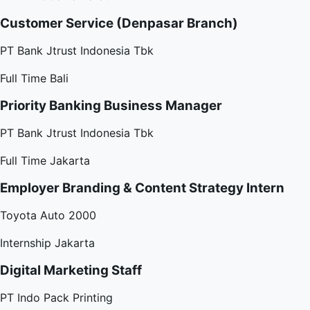
Customer Service (Denpasar Branch)
PT Bank Jtrust Indonesia Tbk
Full Time
Bali
Priority Banking Business Manager
PT Bank Jtrust Indonesia Tbk
Full Time
Jakarta
Employer Branding & Content Strategy Intern
Toyota Auto 2000
Internship
Jakarta
Digital Marketing Staff
PT Indo Pack Printing