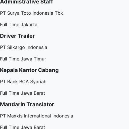
Administrative Staff
PT Surya Toto Indonesia Tbk
Full Time
Jakarta
Driver Trailer
PT Silkargo Indonesia
Full Time
Jawa Timur
Kepala Kantor Cabang
PT Bank BCA Syariah
Full Time
Jawa Barat
Mandarin Translator
PT Maxxis International Indonesia
Full Time
Jawa Barat