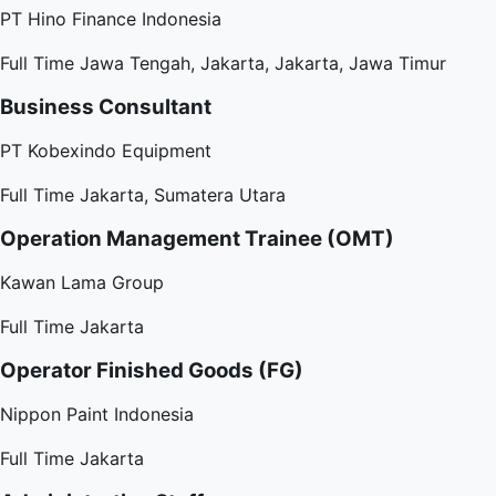
PT Hino Finance Indonesia
Full Time
Jawa Tengah, Jakarta, Jakarta, Jawa Timur
Business Consultant
PT Kobexindo Equipment
Full Time
Jakarta, Sumatera Utara
Operation Management Trainee (OMT)
Kawan Lama Group
Full Time
Jakarta
Operator Finished Goods (FG)
Nippon Paint Indonesia
Full Time
Jakarta