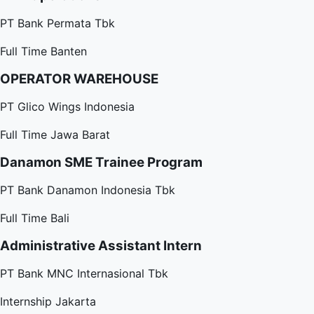
PT Bank Permata Tbk
Full Time
Banten
OPERATOR WAREHOUSE
PT Glico Wings Indonesia
Full Time
Jawa Barat
Danamon SME Trainee Program
PT Bank Danamon Indonesia Tbk
Full Time
Bali
Administrative Assistant Intern
PT Bank MNC Internasional Tbk
Internship
Jakarta