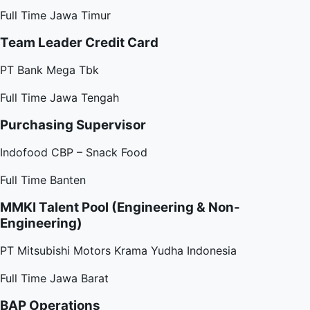
Full Time
Jawa Timur
Team Leader Credit Card
PT Bank Mega Tbk
Full Time
Jawa Tengah
Purchasing Supervisor
Indofood CBP – Snack Food
Full Time
Banten
MMKI Talent Pool (Engineering & Non-
Engineering)
PT Mitsubishi Motors Krama Yudha Indonesia
Full Time
Jawa Barat
BAP Operations