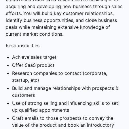
acquiring and developing new business through sales
efforts. You will build key customer relationships,
identify business opportunities, and close business
deals while maintaining extensive knowledge of
current market conditions.
Responsibilities
Achieve sales target
Offer SaaS product
Research companies to contact (corporate,
startup, etc)
Build and manage relationships with prospects &
customers
Use of strong selling and influencing skills to set
up qualified appointments
Craft emails to those prospects to convey the
value of the product and book an introductory