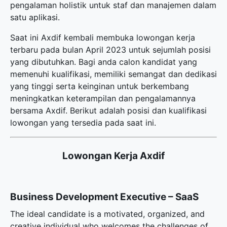
pengalaman holistik untuk staf dan manajemen dalam
satu aplikasi.
Saat ini Axdif kembali membuka
lowongan kerja
terbaru
pada bulan April 2023 untuk sejumlah posisi
yang dibutuhkan. Bagi anda calon kandidat yang
memenuhi kualifikasi, memiliki semangat dan dedikasi
yang tinggi serta keinginan untuk berkembang
meningkatkan keterampilan dan pengalamannya
bersama Axdif. Berikut adalah posisi dan kualifikasi
lowongan yang tersedia pada saat ini.
Lowongan Kerja Axdif
Business Development Executive – SaaS
The ideal candidate is a motivated, organized, and
creative individual who welcomes the challenges of