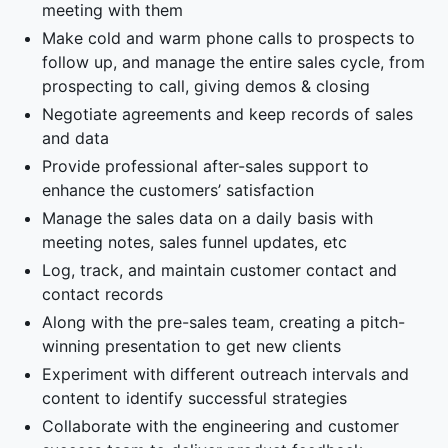
meeting with them
Make cold and warm phone calls to prospects to
follow up, and manage the entire sales cycle, from
prospecting to call, giving demos & closing
Negotiate agreements and keep records of sales
and data
Provide professional after-sales support to
enhance the customers’ satisfaction
Manage the sales data on a daily basis with
meeting notes, sales funnel updates, etc
Log, track, and maintain customer contact and
contact records
Along with the pre-sales team, creating a pitch-
winning presentation to get new clients
Experiment with different outreach intervals and
content to identify successful strategies
Collaborate with the engineering and customer