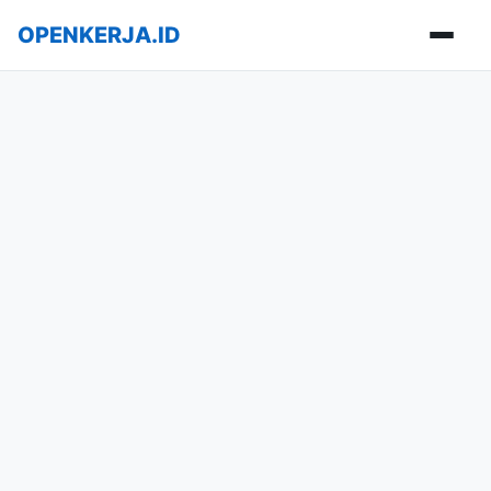
OPENKERJA.ID
Buka m