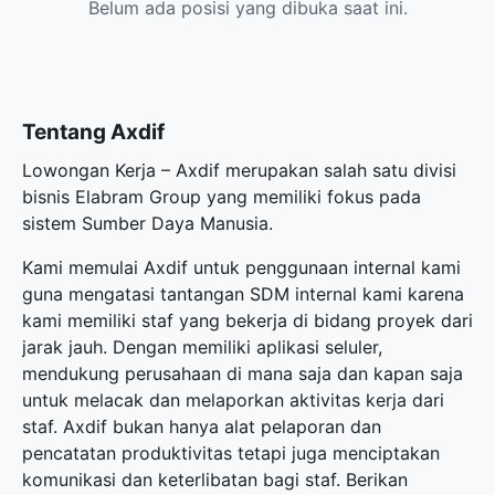
Belum ada posisi yang dibuka saat ini.
Tentang Axdif
Lowongan Kerja – Axdif merupakan salah satu divisi
bisnis Elabram Group yang memiliki fokus pada
sistem Sumber Daya Manusia.
Kami memulai Axdif untuk penggunaan internal kami
guna mengatasi tantangan SDM internal kami karena
kami memiliki staf yang bekerja di bidang proyek dari
jarak jauh. Dengan memiliki aplikasi seluler,
mendukung perusahaan di mana saja dan kapan saja
untuk melacak dan melaporkan aktivitas kerja dari
staf. Axdif bukan hanya alat pelaporan dan
pencatatan produktivitas tetapi juga menciptakan
komunikasi dan keterlibatan bagi staf. Berikan