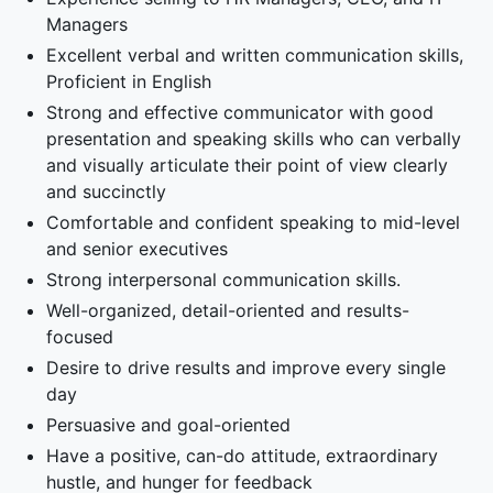
Managers
Excellent verbal and written communication skills,
Proficient in English
Strong and effective communicator with good
presentation and speaking skills who can verbally
and visually articulate their point of view clearly
and succinctly
Comfortable and confident speaking to mid-level
and senior executives
Strong interpersonal communication skills.
Well-organized, detail-oriented and results-
focused
Desire to drive results and improve every single
day
Persuasive and goal-oriented
Have a positive, can-do attitude, extraordinary
hustle, and hunger for feedback