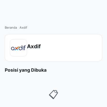
Beranda
Axdif
Axdif
Posisi yang Dibuka
📋