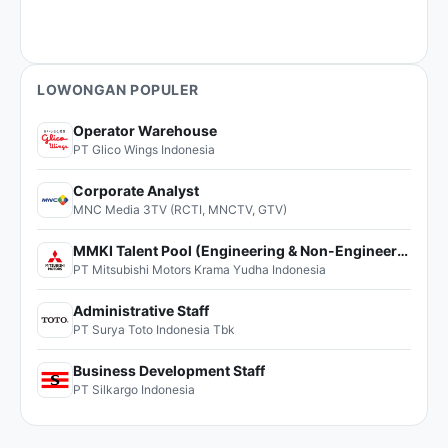
LOWONGAN POPULER
Operator Warehouse
PT Glico Wings Indonesia
Corporate Analyst
MNC Media 3TV (RCTI, MNCTV, GTV)
MMKI Talent Pool (Engineering & Non-Engineering)
PT Mitsubishi Motors Krama Yudha Indonesia
Administrative Staff
PT Surya Toto Indonesia Tbk
Business Development Staff
PT Silkargo Indonesia