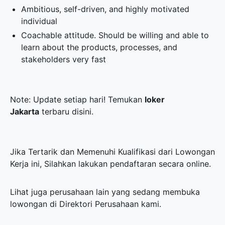
Ambitious, self-driven, and highly motivated
individual
Coachable attitude. Should be willing and able to
learn about the products, processes, and
stakeholders very fast
Note: Update setiap hari! Temukan
loker
Jakarta
terbaru disini.
Jika Tertarik dan Memenuhi Kualifikasi dari Lowongan
Kerja ini, Silahkan lakukan pendaftaran secara online.
Lihat juga perusahaan lain yang sedang membuka
lowongan di
Direktori Perusahaan
kami.