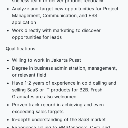
success team to deliver product feedback
Analyze and target new opportunities for Project
Management, Communication, and ESS
application
Work directly with marketing to discover
opportunities for leads
Qualifications
Willing to work in Jakarta Pusat
Degree in business administration, management,
or relevant field
Have 1-2 years of experience in cold calling and
selling SaaS or IT products for B2B. Fresh
Graduates are also welcomed
Proven track record in achieving and even
exceeding sales targets
In-depth understanding of the SaaS market
Experience selling to HR Managers, CEO, and IT