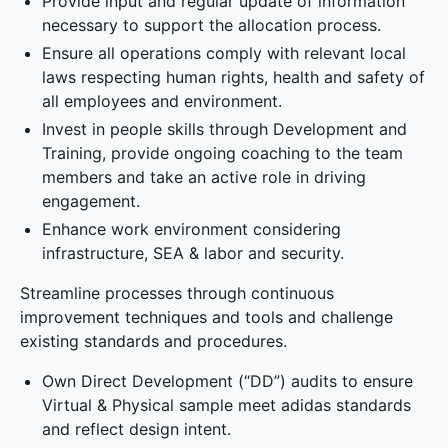
Provide input and regular update of information
necessary to support the allocation process.
Ensure all operations comply with relevant local
laws respecting human rights, health and safety of
all employees and environment.
Invest in people skills through Development and
Training, provide ongoing coaching to the team
members and take an active role in driving
engagement.
Enhance work environment considering
infrastructure, SEA & labor and security.
Streamline processes through continuous
improvement techniques and tools and challenge
existing standards and procedures.
Own Direct Development (“DD”) audits to ensure
Virtual & Physical sample meet adidas standards
and reflect design intent.