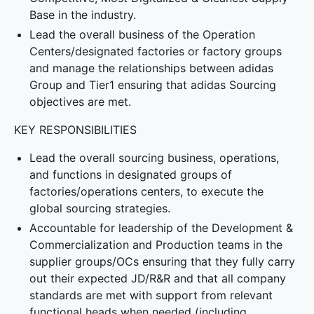
Base in the industry.
Lead the overall business of the Operation
Centers/designated factories or factory groups
and manage the relationships between adidas
Group and Tier1 ensuring that adidas Sourcing
objectives are met.
KEY RESPONSIBILITIES
Lead the overall sourcing business, operations,
and functions in designated groups of
factories/operations centers, to execute the
global sourcing strategies.
Accountable for leadership of the Development &
Commercialization and Production teams in the
supplier groups/OCs ensuring that they fully carry
out their expected JD/R&R and that all company
standards are met with support from relevant
functional heads when needed (including