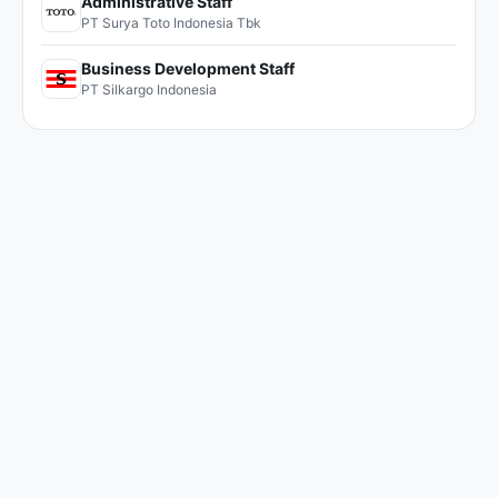
Administrative Staff
PT Surya Toto Indonesia Tbk
Business Development Staff
PT Silkargo Indonesia