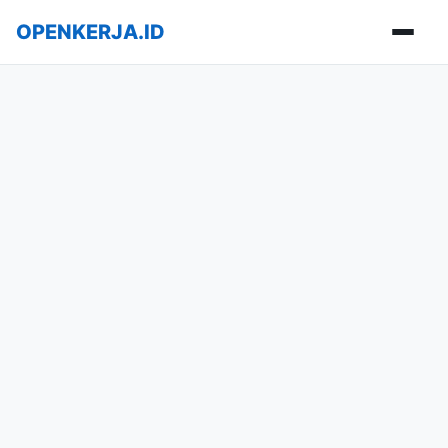
OPENKERJA.ID
Buka m