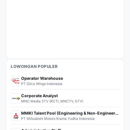
LOWONGAN POPULER
Operator Warehouse
PT Glico Wings Indonesia
Corporate Analyst
MNC Media 3TV (RCTI, MNCTV, GTV)
MMKI Talent Pool (Engineering & Non-Engineering)
PT Mitsubishi Motors Krama Yudha Indonesia