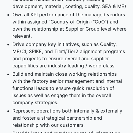
development, material, costing, quality, SEA & ME)
Own all KPI performance of the managed vendors
within assigned “Country of Origin (“CoO”) and
own the relationship at Supplier Group level where
relevant.
Drive company key initiatives, such as Quality,
ME/CI, SPIKE, and Tier1/Tier2 alignment programs
and projects to ensure overall and supplier
capabilities are industry leading / world class.
Build and maintain close working relationships
with the factory senior management and internal
functional leads to ensure quick resolution of
issues as well as engage them in the overall
company strategies.
Represent operations both internally & externally
and foster a strategical partnership and
relationship with our customers.