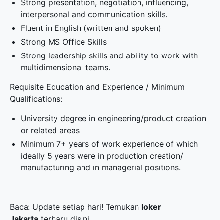
Strong presentation, negotiation, influencing,
interpersonal and communication skills.
Fluent in English (written and spoken)
Strong MS Office Skills
Strong leadership skills and ability to work with
multidimensional teams.
Requisite Education and Experience / Minimum
Qualifications:
University degree in engineering/product creation
or related areas
Minimum 7+ years of work experience of which
ideally 5 years were in production creation/
manufacturing and in managerial positions.
Baca: Update setiap hari! Temukan
loker
Jakarta
terbaru disini.