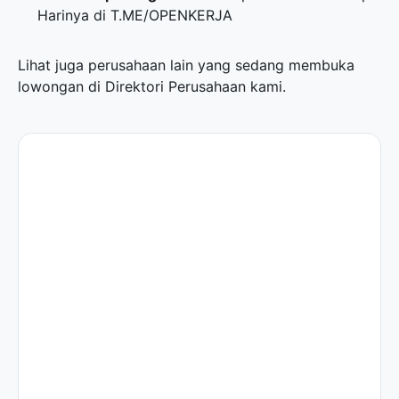
Harinya di
T.ME/OPENKERJA
Lihat juga perusahaan lain yang sedang membuka
lowongan di
Direktori Perusahaan
kami.