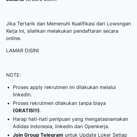
Jika Tertarik dan Memenuhi Kualifikasi dari Lowongan
Kerja ini, silahkan melakukan pendaftaran secara
online.
LAMAR DISINI
NOTE:
Proses apply rekrutmen ini dilakukan melalui
linkedin.
Proses rekrutmen dilakukan tanpa biaya
(GRATIS!!!)
.
Harap hati-hati penipuan yang mengatasnamakan
Adidas Indonesia, linkedin dan Openkerja.
Join Group Telegram
untuk Update Loker Setiap