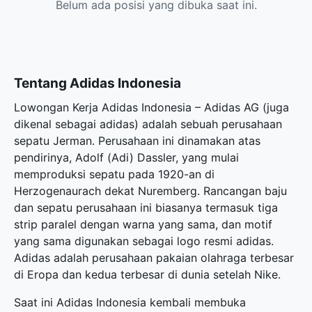
Belum ada posisi yang dibuka saat ini.
Tentang Adidas Indonesia
Lowongan Kerja Adidas Indonesia – Adidas AG (juga
dikenal sebagai adidas) adalah sebuah perusahaan
sepatu Jerman. Perusahaan ini dinamakan atas
pendirinya, Adolf (Adi) Dassler, yang mulai
memproduksi sepatu pada 1920-an di
Herzogenaurach dekat Nuremberg. Rancangan baju
dan sepatu perusahaan ini biasanya termasuk tiga
strip paralel dengan warna yang sama, dan motif
yang sama digunakan sebagai logo resmi adidas.
Adidas adalah perusahaan pakaian olahraga terbesar
di Eropa dan kedua terbesar di dunia setelah Nike.
Saat ini Adidas Indonesia kembali membuka