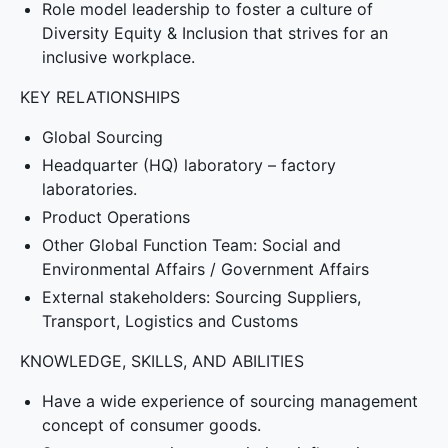
Role model leadership to foster a culture of
Diversity Equity & Inclusion that strives for an
inclusive workplace.
KEY RELATIONSHIPS
Global Sourcing
Headquarter (HQ) laboratory – factory
laboratories.
Product Operations
Other Global Function Team: Social and
Environmental Affairs / Government Affairs
External stakeholders: Sourcing Suppliers,
Transport, Logistics and Customs
KNOWLEDGE, SKILLS, AND ABILITIES
Have a wide experience of sourcing management
concept of consumer goods.