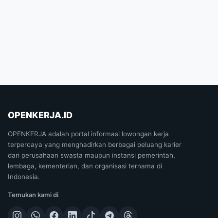
OPENKERJA.ID
OPENKERJA adalah portal informasi lowongan kerja
terpercaya yang menghadirkan berbagai peluang karier
dari perusahaan swasta maupun instansi pemerintah,
lembaga, kementerian, dan organisasi ternama di
Indonesia.
Temukan kami di