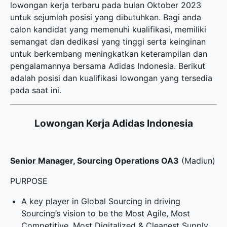
lowongan kerja terbaru
pada bulan Oktober 2023
untuk sejumlah posisi yang dibutuhkan. Bagi anda
calon kandidat yang memenuhi kualifikasi, memiliki
semangat dan dedikasi yang tinggi serta keinginan
untuk berkembang meningkatkan keterampilan dan
pengalamannya bersama Adidas Indonesia. Berikut
adalah posisi dan kualifikasi lowongan yang tersedia
pada saat ini.
Lowongan Kerja Adidas Indonesia
Senior Manager, Sourcing Operations OA3
(Madiun)
PURPOSE
A key player in Global Sourcing in driving
Sourcing’s vision to be the Most Agile, Most
Competitive, Most Digitalized & Cleanest Supply