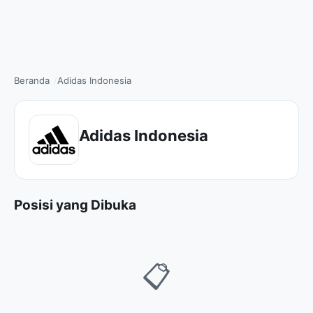
Beranda
Adidas Indonesia
Adidas Indonesia
Posisi yang Dibuka
📋