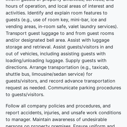
hours of operation, and local areas of interest and
activities. Identify and explain room features to
guests (e.g., use of room key, mini-bar, ice and
vending areas, in-room safe, valet laundry services).
Transport guest luggage to and from guest rooms
and/or designated bell area. Assist with luggage
storage and retrieval. Assist guests/visitors in and
out of vehicles, including assisting guests with
loading/unloading luggage. Supply guests with
directions. Arrange transportation (e.g., taxicab,
shuttle bus, limousine/sedan service) for
guests/visitors, and record advance transportation
request as needed. Communicate parking procedures
to guests/visitors.
Follow all company policies and procedures, and
report accidents, injuries, and unsafe work conditions
to manager. Maintain awareness of undesirable
persons on property premises. Ensure uniform and