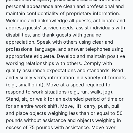
personal appearance are clean and professional and
maintain confidentiality of proprietary information.
Welcome and acknowledge all guests, anticipate and
address guests’ service needs, assist individuals with
disabilities, and thank guests with genuine
appreciation. Speak with others using clear and
professional language, and answer telephones using
appropriate etiquette. Develop and maintain positive
working relationships with others. Comply with
quality assurance expectations and standards. Read
and visually verify information in a variety of formats
(e.g., small print). Move at a speed required to
respond to work situations (e.g., run, walk, jog).
Stand, sit, or walk for an extended period of time or
for an entire work shift. Move, lift, carry, push, pull,
and place objects weighing less than or equal to 50
pounds without assistance and objects weighing in
excess of 75 pounds with assistance. Move over