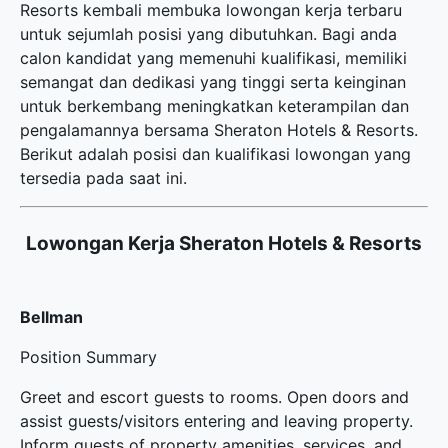
Resorts kembali membuka
lowongan kerja terbaru
untuk sejumlah posisi yang dibutuhkan. Bagi anda
calon kandidat yang memenuhi kualifikasi, memiliki
semangat dan dedikasi yang tinggi serta keinginan
untuk berkembang meningkatkan keterampilan dan
pengalamannya bersama Sheraton Hotels & Resorts.
Berikut adalah posisi dan kualifikasi lowongan yang
tersedia pada saat ini.
Lowongan Kerja Sheraton Hotels & Resorts
Bellman
Position Summary
Greet and escort guests to rooms. Open doors and
assist guests/visitors entering and leaving property.
Inform guests of property amenities, services, and