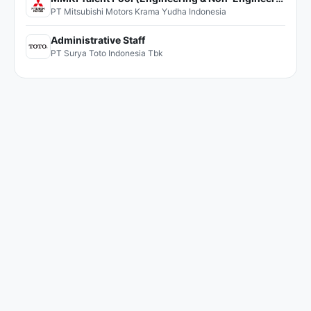
PT Mitsubishi Motors Krama Yudha Indonesia
Administrative Staff
PT Surya Toto Indonesia Tbk