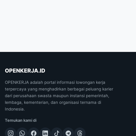
OPENKERJA.ID
OPENKERJA adalah portal informasi lowongan kerja
terpercaya yang menghadirkan berbagai peluang karier
dari perusahaan swasta maupun instansi pemerintah,
lembaga, kementerian, dan organisasi ternama di
Indonesia.
Temukan kami di