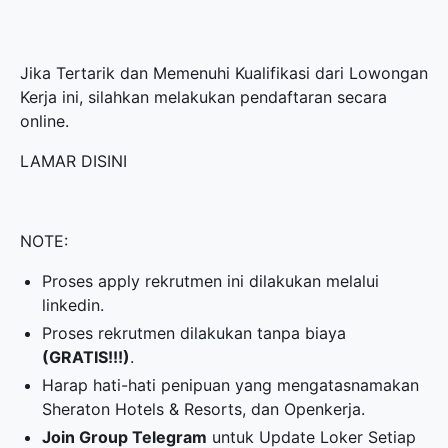
Jika Tertarik dan Memenuhi Kualifikasi dari Lowongan
Kerja ini, silahkan melakukan pendaftaran secara
online.
LAMAR DISINI
NOTE:
Proses apply rekrutmen ini dilakukan melalui
linkedin.
Proses rekrutmen dilakukan tanpa biaya
(GRATIS!!!)
.
Harap hati-hati penipuan yang mengatasnamakan
Sheraton Hotels & Resorts, dan Openkerja.
Join Group Telegram
untuk Update Loker Setiap