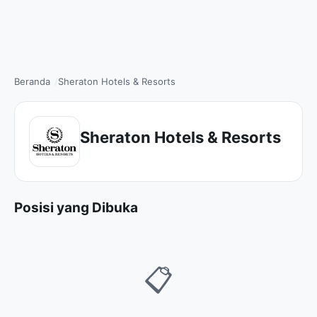
Beranda
Sheraton Hotels & Resorts
Sheraton Hotels & Resorts
Posisi yang Dibuka
📋