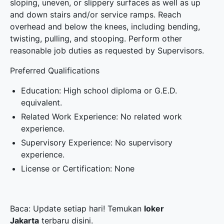
sloping, uneven, or slippery surfaces as well as up
and down stairs and/or service ramps. Reach
overhead and below the knees, including bending,
twisting, pulling, and stooping. Perform other
reasonable job duties as requested by Supervisors.
Preferred Qualifications
Education: High school diploma or G.E.D.
equivalent.
Related Work Experience: No related work
experience.
Supervisory Experience: No supervisory
experience.
License or Certification: None
Baca: Update setiap hari! Temukan
loker
Jakarta
terbaru disini.