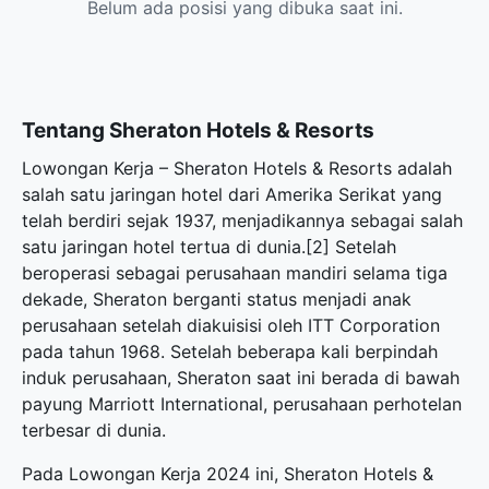
Belum ada posisi yang dibuka saat ini.
Tentang Sheraton Hotels & Resorts
Lowongan Kerja – Sheraton Hotels & Resorts adalah
salah satu jaringan hotel dari Amerika Serikat yang
telah berdiri sejak 1937, menjadikannya sebagai salah
satu jaringan hotel tertua di dunia.[2] Setelah
beroperasi sebagai perusahaan mandiri selama tiga
dekade, Sheraton berganti status menjadi anak
perusahaan setelah diakuisisi oleh ITT Corporation
pada tahun 1968. Setelah beberapa kali berpindah
induk perusahaan, Sheraton saat ini berada di bawah
payung Marriott International, perusahaan perhotelan
terbesar di dunia.
Pada Lowongan Kerja 2024 ini, Sheraton Hotels &