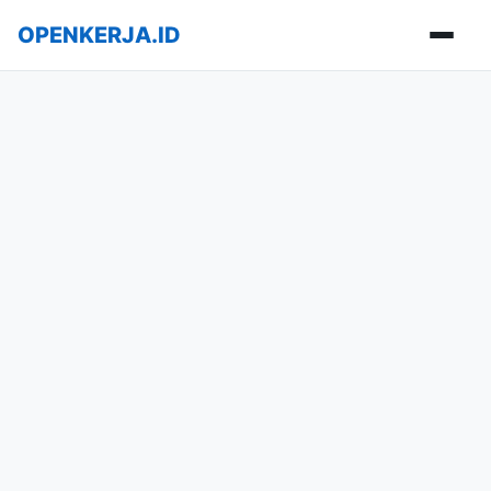
OPENKERJA.ID
Buka m