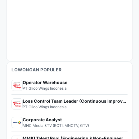
LOWONGAN POPULER
Operator Warehouse
PT Glico Wings Indonesia
Loss Control Team Leader (Continuous Improvement)
PT Glico Wings Indonesia
Corporate Analyst
MNC Media 3TV (RCTI, MNCTV, GTV)
MMKI Talent Pool (Engineering & Non-Engineering)