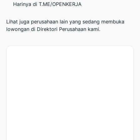
Harinya di
T.ME/OPENKERJA
Lihat juga perusahaan lain yang sedang membuka
lowongan di
Direktori Perusahaan
kami.