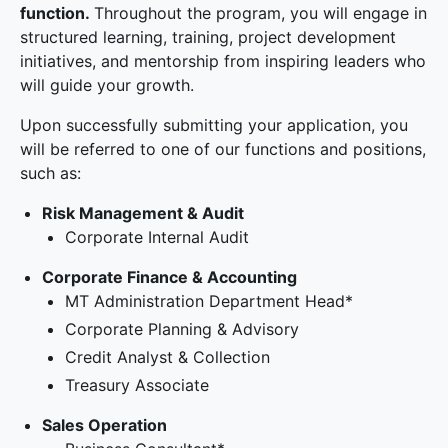
function.
Throughout the program, you will engage in
structured learning, training, project development
initiatives, and mentorship from inspiring leaders who
will guide your growth.
Upon successfully submitting your application, you
will be referred to one of our functions and positions,
such as:
Risk Management & Audit
Corporate Internal Audit
Corporate Finance & Accounting
MT Administration Department Head*
Corporate Planning & Advisory
Credit Analyst & Collection
Treasury Associate
Sales Operation