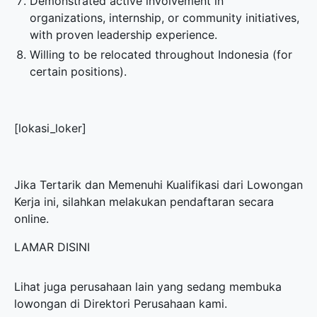
Demonstrated active involvement in
organizations, internship, or community initiatives,
with proven leadership experience.
Willing to be relocated throughout Indonesia (for
certain positions).
[lokasi_loker]
Jika Tertarik dan Memenuhi Kualifikasi dari Lowongan
Kerja ini, silahkan melakukan pendaftaran secara
online.
LAMAR DISINI
Lihat juga perusahaan lain yang sedang membuka
lowongan di
Direktori Perusahaan
kami.