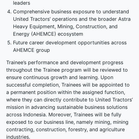
leaders
Comprehensive business exposure to understand
United Tractors’ operations and the broader Astra
Heavy Equipment, Mining, Construction, and
Energy (AHEMCE) ecosystem
Future career development opportunities across
AHEMCE group
Trainee’s performance and development progress
throughout the Trainee program will be reviewed to
ensure continuous growth and learning. Upon
successful completion, Trainees will be appointed to
a permanent position within the assigned function,
where they can directly contribute to United Tractors’
mission in advancing sustainable business solutions
across Indonesia. Moreover, Trainees will be fully
exposed to our business line, namely mining, mining
contracting, construction, forestry, and agriculture
industries.