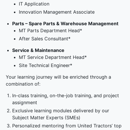
IT Application
Innovation Management Associate
Parts – Spare Parts & Warehouse Management
MT Parts Department Head*
After Sales Consultant*
Service & Maintenance
MT Service Department Head*
Site Technical Engineer*
Your learning journey will be enriched through a
combination of:
In-class training, on-the-job training, and project
assignment
Exclusive learning modules delivered by our
Subject Matter Experts (SMEs)
Personalized mentoring from United Tractors’ top