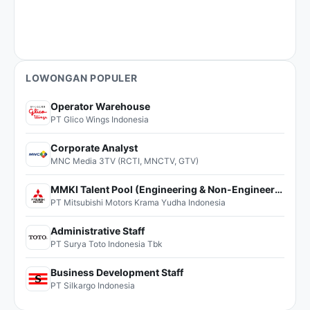
LOWONGAN POPULER
Operator Warehouse
PT Glico Wings Indonesia
Corporate Analyst
MNC Media 3TV (RCTI, MNCTV, GTV)
MMKI Talent Pool (Engineering & Non-Engineering)
PT Mitsubishi Motors Krama Yudha Indonesia
Administrative Staff
PT Surya Toto Indonesia Tbk
Business Development Staff
PT Silkargo Indonesia