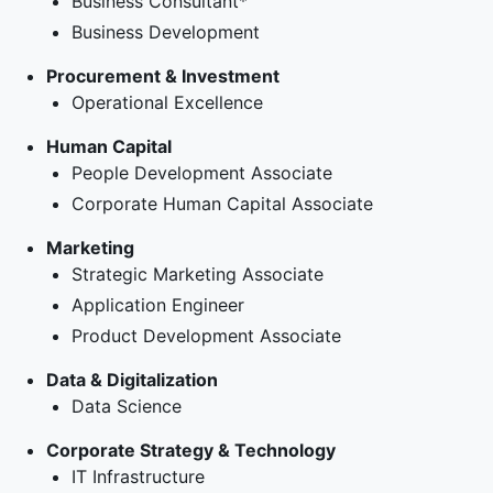
Business Consultant*
Business Development
Procurement & Investment
Operational Excellence
Human Capital
People Development Associate
Corporate Human Capital Associate
Marketing
Strategic Marketing Associate
Application Engineer
Product Development Associate
Data & Digitalization
Data Science
Corporate Strategy & Technology
IT Infrastructure