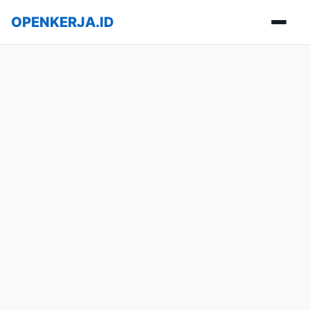
OPENKERJA.ID
Buka m