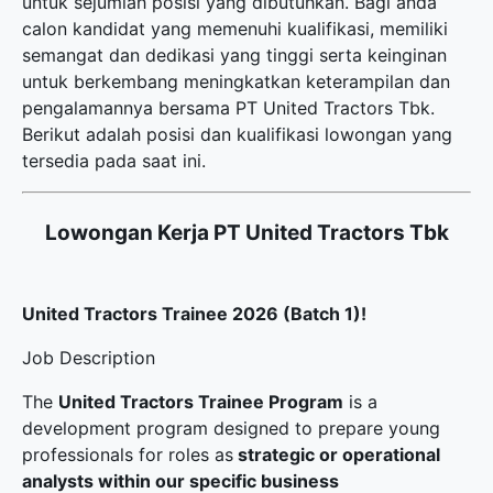
untuk sejumlah posisi yang dibutuhkan. Bagi anda
calon kandidat yang memenuhi kualifikasi, memiliki
semangat dan dedikasi yang tinggi serta keinginan
untuk berkembang meningkatkan keterampilan dan
pengalamannya bersama PT United Tractors Tbk.
Berikut adalah posisi dan kualifikasi lowongan yang
tersedia pada saat ini.
Lowongan Kerja PT United Tractors Tbk
United Tractors Trainee 2026 (Batch 1)!
Job Description
The
United Tractors Trainee Program
is a
development program designed to prepare young
professionals for roles as
strategic or operational
analysts within our specific business