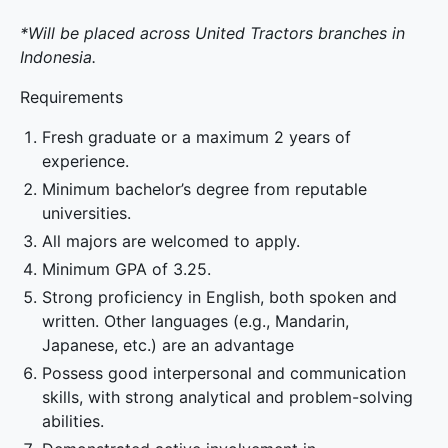
*Will be placed across United Tractors branches in
Indonesia.
Requirements
Fresh graduate or a maximum 2 years of
experience.
Minimum bachelor’s degree from reputable
universities.
All majors are welcomed to apply.
Minimum GPA of 3.25.
Strong proficiency in English, both spoken and
written. Other languages (e.g., Mandarin,
Japanese, etc.) are an advantage
Possess good interpersonal and communication
skills, with strong analytical and problem-solving
abilities.