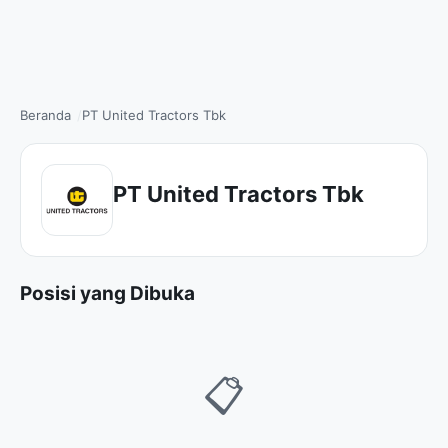
Beranda
PT United Tractors Tbk
PT United Tractors Tbk
Posisi yang Dibuka
📋