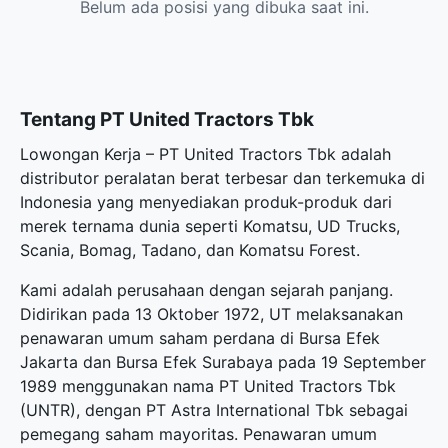
Belum ada posisi yang dibuka saat ini.
Tentang PT United Tractors Tbk
Lowongan Kerja – PT United Tractors Tbk adalah
distributor peralatan berat terbesar dan terkemuka di
Indonesia yang menyediakan produk-produk dari
merek ternama dunia seperti Komatsu, UD Trucks,
Scania, Bomag, Tadano, dan Komatsu Forest.
Kami adalah perusahaan dengan sejarah panjang.
Didirikan pada 13 Oktober 1972, UT melaksanakan
penawaran umum saham perdana di Bursa Efek
Jakarta dan Bursa Efek Surabaya pada 19 September
1989 menggunakan nama PT United Tractors Tbk
(UNTR), dengan PT Astra International Tbk sebagai
pemegang saham mayoritas. Penawaran umum