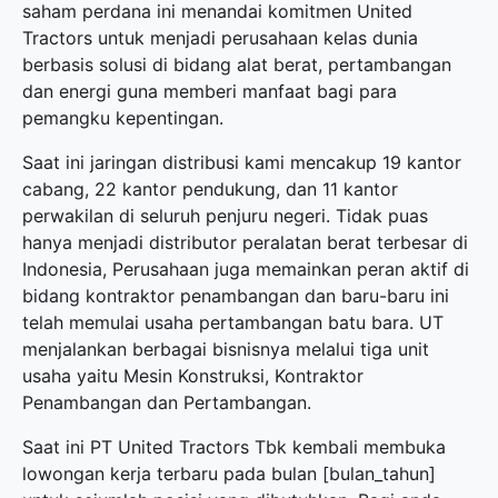
saham perdana ini menandai komitmen United
Tractors untuk menjadi perusahaan kelas dunia
berbasis solusi di bidang alat berat, pertambangan
dan energi guna memberi manfaat bagi para
pemangku kepentingan.
Saat ini jaringan distribusi kami mencakup 19 kantor
cabang, 22 kantor pendukung, dan 11 kantor
perwakilan di seluruh penjuru negeri. Tidak puas
hanya menjadi distributor peralatan berat terbesar di
Indonesia, Perusahaan juga memainkan peran aktif di
bidang kontraktor penambangan dan baru-baru ini
telah memulai usaha pertambangan batu bara. UT
menjalankan berbagai bisnisnya melalui tiga unit
usaha yaitu Mesin Konstruksi, Kontraktor
Penambangan dan Pertambangan.
Saat ini PT United Tractors Tbk kembali membuka
lowongan kerja terbaru
pada bulan [bulan_tahun]