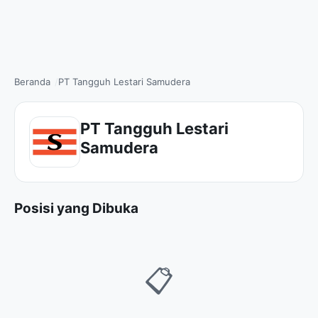
Beranda
PT Tangguh Lestari Samudera
PT Tangguh Lestari
Samudera
Posisi yang Dibuka
📋