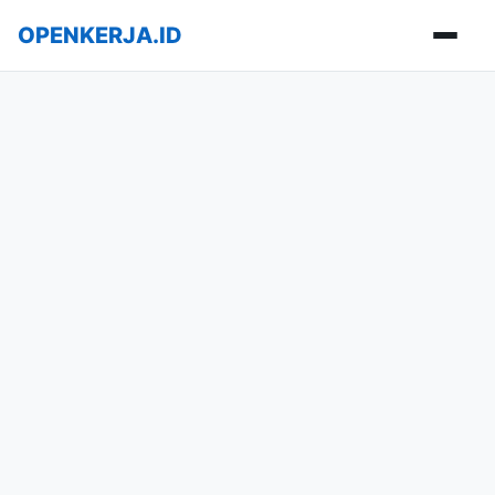
OPENKERJA.ID
Buka m