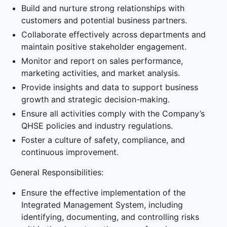
Build and nurture strong relationships with
customers and potential business partners.
Collaborate effectively across departments and
maintain positive stakeholder engagement.
Monitor and report on sales performance,
marketing activities, and market analysis.
Provide insights and data to support business
growth and strategic decision-making.
Ensure all activities comply with the Company’s
QHSE policies and industry regulations.
Foster a culture of safety, compliance, and
continuous improvement.
General Responsibilities:
Ensure the effective implementation of the
Integrated Management System, including
identifying, documenting, and controlling risks