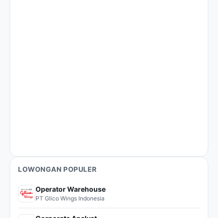
LOWONGAN POPULER
Operator Warehouse
PT Glico Wings Indonesia