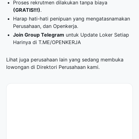
Proses rekrutmen dilakukan tanpa biaya
(GRATIS!!!)
.
Harap hati-hati penipuan yang mengatasnamakan
Perusahaan, dan Openkerja.
Join Group Telegram
untuk Update Loker Setiap
Harinya di
T.ME/OPENKERJA
Lihat juga perusahaan lain yang sedang membuka
lowongan di
Direktori Perusahaan
kami.