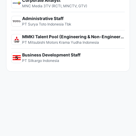
Corporate Analyst
MNC Media 3TV (RCTI, MNCTV, GTV)
Administrative Staff
PT Surya Toto Indonesia Tbk
MMKI Talent Pool (Engineering & Non-Engineering)
PT Mitsubishi Motors Krama Yudha Indonesia
Business Development Staff
PT Silkargo Indonesia