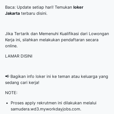
Baca: Update setiap hari! Temukan
loker
Jakarta
terbaru disini.
Jika Tertarik dan Memenuhi Kualifikasi dari Lowongan
Kerja ini, silahkan melakukan pendaftaran secara
online.
LAMAR DISINI
📢 Bagikan info loker ini ke teman atau keluarga yang
sedang cari kerja!
NOTE:
Proses apply rekrutmen ini dilakukan melalui
samudera.wd3.myworkdayjobs.com.