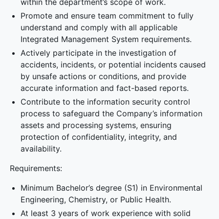
within the department’s scope of work.
Promote and ensure team commitment to fully
understand and comply with all applicable
Integrated Management System requirements.
Actively participate in the investigation of
accidents, incidents, or potential incidents caused
by unsafe actions or conditions, and provide
accurate information and fact-based reports.
Contribute to the information security control
process to safeguard the Company’s information
assets and processing systems, ensuring
protection of confidentiality, integrity, and
availability.
Requirements:
Minimum Bachelor’s degree (S1) in Environmental
Engineering, Chemistry, or Public Health.
At least 3 years of work experience with solid