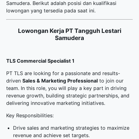
Samudera. Berikut adalah posisi dan kualifikasi
lowongan yang tersedia pada saat ini.
Lowongan Kerja PT Tangguh Lestari
Samudera
TLS Commercial Specialist 1
PT TLS are looking for a passionate and results-
driven
Sales & Marketing Professional
to join our
team. In this role, you will play a key part in driving
revenue growth, building strategic partnerships, and
delivering innovative marketing initiatives.
Key Responsibilities:
Drive sales and marketing strategies to maximize
revenue and achieve set targets.