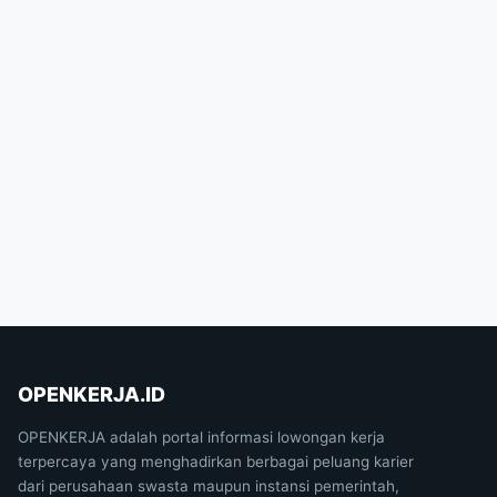
OPENKERJA.ID
OPENKERJA adalah portal informasi lowongan kerja
terpercaya yang menghadirkan berbagai peluang karier
dari perusahaan swasta maupun instansi pemerintah,