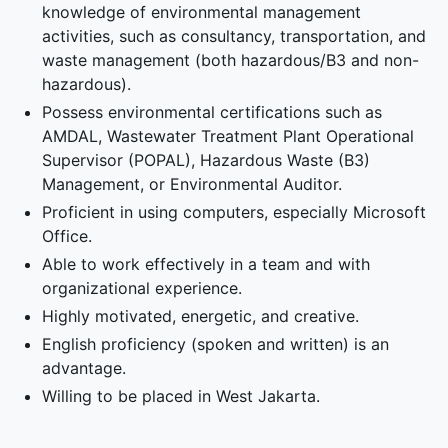
knowledge of environmental management
activities, such as consultancy, transportation, and
waste management (both hazardous/B3 and non-
hazardous).
Possess environmental certifications such as
AMDAL, Wastewater Treatment Plant Operational
Supervisor (POPAL), Hazardous Waste (B3)
Management, or Environmental Auditor.
Proficient in using computers, especially Microsoft
Office.
Able to work effectively in a team and with
organizational experience.
Highly motivated, energetic, and creative.
English proficiency (spoken and written) is an
advantage.
Willing to be placed in West Jakarta.