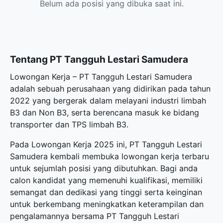
Belum ada posisi yang dibuka saat ini.
Tentang PT Tangguh Lestari Samudera
Lowongan Kerja – PT Tangguh Lestari Samudera
adalah sebuah perusahaan yang didirikan pada tahun
2022 yang bergerak dalam melayani industri limbah
B3 dan Non B3, serta berencana masuk ke bidang
transporter dan TPS limbah B3.
Pada Lowongan Kerja 2025 ini, PT Tangguh Lestari
Samudera kembali membuka
lowongan kerja terbaru
untuk sejumlah posisi yang dibutuhkan. Bagi anda
calon kandidat yang memenuhi kualifikasi, memiliki
semangat dan dedikasi yang tinggi serta keinginan
untuk berkembang meningkatkan keterampilan dan
pengalamannya bersama PT Tangguh Lestari