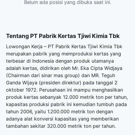
Belum ada posisi yang dibuka saat ini.
Tentang PT Pabrik Kertas Tjiwi Kimia Tbk
Lowongan Kerja – PT Pabrik Kertas Tjiwi Kimia Tbk
merupakan pabrik yang memproduksi kertas yang
terbesar di Indonesia dengan produk utamanya
adalah kertas, didirikan oleh Mr. Eka Cipta Widjaya
(Chairman dari sinar mas group) dan MR. Teguh
Ganda Wijaya (presiden direktur) pada tanggal 2
oktober 1972. Perusahaan ini mampu menghasilkan
produk kertas sebanyak 12.000 metrik ton per tahun,
kapasitas produksi pabrik ini kemudian tumbuh pada
tahun 2006, yaitu 1.200.000 metrik ton dengan
adanya alat konversi kapasitas yang memberikan
tambahan sekitar 320.000 metrik ton per tahun.