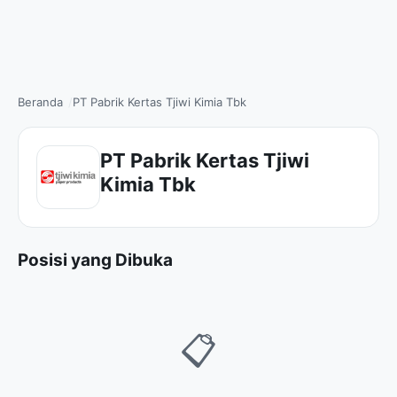
Beranda
PT Pabrik Kertas Tjiwi Kimia Tbk
PT Pabrik Kertas Tjiwi
Kimia Tbk
Posisi yang Dibuka
📋