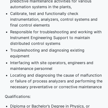
predictive maintenance activities for various
automation systems in the plants,
Calibrate, test and functionally check
instrumentation, analyzers, control systems and
final control elements
Responsible for troubleshooting and working with
Instrument Engineering Support to maintain
distributed control systems
Troubleshooting and diagnosing existing
equipment
Interfacing with site operators, engineers and
maintenance personnel
Locating and diagnosing the cause of malfunction
or failure of process analyzers and performing the
necessary preventative or corrective maintenance
Qualifications:
Diploma or Bachelor’s Degree in Physics, or