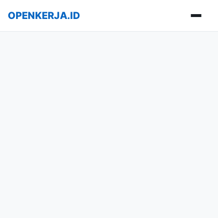
OPENKERJA.ID
Buka m