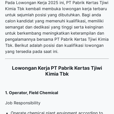
Pada Lowongan Kerja 2025 ini, PT Pabrik Kertas Tjiwi
Kimia Tbk kembali membuka
lowongan kerja terbaru
untuk sejumlah posisi yang dibutuhkan. Bagi anda
calon kandidat yang memenuhi kualifikasi, memiliki
semangat dan dedikasi yang tinggi serta keinginan
untuk berkembang meningkatkan keterampilan dan
pengalamannya bersama PT Pabrik Kertas Tjiwi Kimia
Tbk. Berikut adalah posisi dan kualifikasi lowongan
yang tersedia pada saat ini.
Lowongan Kerja PT Pabrik Kertas Tjiwi
Kimia Tbk
1. Operator, Field Chemical
Job Responsibility
Operate chemical plant equipment according to