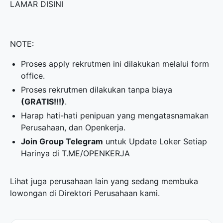
LAMAR DISINI
NOTE:
Proses apply rekrutmen ini dilakukan melalui form
office.
Proses rekrutmen dilakukan tanpa biaya
(GRATIS!!!)
.
Harap hati-hati penipuan yang mengatasnamakan
Perusahaan, dan Openkerja.
Join Group Telegram
untuk Update Loker Setiap
Harinya di
T.ME/OPENKERJA
Lihat juga perusahaan lain yang sedang membuka
lowongan di
Direktori Perusahaan
kami.