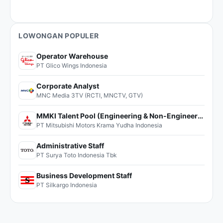
LOWONGAN POPULER
Operator Warehouse
PT Glico Wings Indonesia
Corporate Analyst
MNC Media 3TV (RCTI, MNCTV, GTV)
MMKI Talent Pool (Engineering & Non-Engineering)
PT Mitsubishi Motors Krama Yudha Indonesia
Administrative Staff
PT Surya Toto Indonesia Tbk
Business Development Staff
PT Silkargo Indonesia