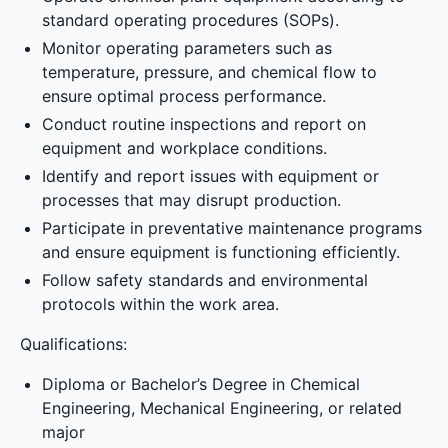
standard operating procedures (SOPs).
Monitor operating parameters such as
temperature, pressure, and chemical flow to
ensure optimal process performance.
Conduct routine inspections and report on
equipment and workplace conditions.
Identify and report issues with equipment or
processes that may disrupt production.
Participate in preventative maintenance programs
and ensure equipment is functioning efficiently.
Follow safety standards and environmental
protocols within the work area.
Qualifications:
Diploma or Bachelor’s Degree in Chemical
Engineering, Mechanical Engineering, or related
major