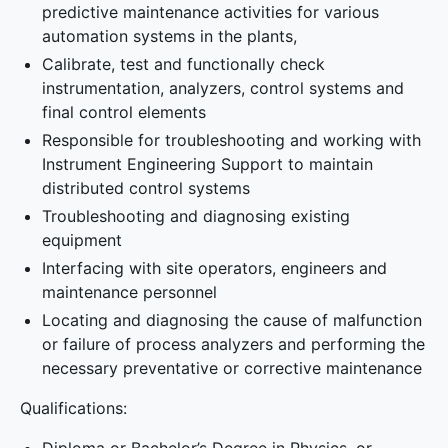
predictive maintenance activities for various
automation systems in the plants,
Calibrate, test and functionally check
instrumentation, analyzers, control systems and
final control elements
Responsible for troubleshooting and working with
Instrument Engineering Support to maintain
distributed control systems
Troubleshooting and diagnosing existing
equipment
Interfacing with site operators, engineers and
maintenance personnel
Locating and diagnosing the cause of malfunction
or failure of process analyzers and performing the
necessary preventative or corrective maintenance
Qualifications: