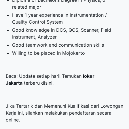
Diploma or Bachelor’s Degree in Physics, or
related major
Have 1 year experience in Instrumentation /
Quality Control System
Good knowledge in DCS, QCS, Scanner, Field
Instrument, Analyzer
Good teamwork and communication skills
Willing to be placed in Mojokerto
Baca: Update setiap hari! Temukan
loker
Jakarta
terbaru disini.
Jika Tertarik dan Memenuhi Kualifikasi dari Lowongan
Kerja ini, silahkan melakukan pendaftaran secara
online.