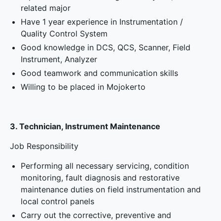
related major
Have 1 year experience in Instrumentation /
Quality Control System
Good knowledge in DCS, QCS, Scanner, Field
Instrument, Analyzer
Good teamwork and communication skills
Willing to be placed in Mojokerto
3. Technician, Instrument Maintenance
Job Responsibility
Performing all necessary servicing, condition
monitoring, fault diagnosis and restorative
maintenance duties on field instrumentation and
local control panels
Carry out the corrective, preventive and