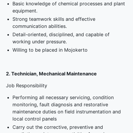
Basic knowledge of chemical processes and plant
equipment.
Strong teamwork skills and effective
communication abilities.
Detail-oriented, disciplined, and capable of
working under pressure.
Willing to be placed in Mojokerto
2. Technician, Mechanical Maintenance
Job Responsibility
Performing all necessary servicing, condition
monitoring, fault diagnosis and restorative
maintenance duties on field instrumentation and
local control panels
Carry out the corrective, preventive and