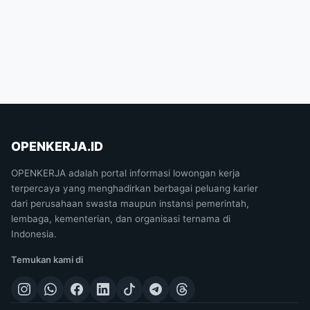
OPENKERJA.ID
OPENKERJA adalah portal informasi lowongan kerja
terpercaya yang menghadirkan berbagai peluang karier
dari perusahaan swasta maupun instansi pemerintah,
lembaga, kementerian, dan organisasi ternama di
Indonesia.
Temukan kami di