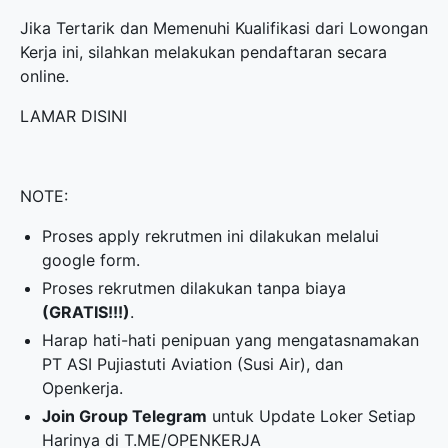
Jika Tertarik dan Memenuhi Kualifikasi dari Lowongan
Kerja ini, silahkan melakukan pendaftaran secara
online.
LAMAR DISINI
NOTE:
Proses apply rekrutmen ini dilakukan melalui
google form.
Proses rekrutmen dilakukan tanpa biaya
(GRATIS!!!)
.
Harap hati-hati penipuan yang mengatasnamakan
PT ASI Pujiastuti Aviation (Susi Air), dan
Openkerja.
Join Group Telegram
untuk Update Loker Setiap
Harinya di
T.ME/OPENKERJA