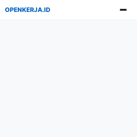
OPENKERJA.ID
Buka m