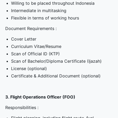
Willing to be placed throughout Indonesia
Intermediate in multitasking
Flexible in terms of working hours
Document Requirements :
Cover Letter
Curriculum Vitae/Resume
Scan of Official ID (KTP)
Scan of Bachelor/Diploma Certificate (Ijazah)
License (optional)
Certificate & Additional Document (optional)
3. Flight Operations Officer (FOO)
Responsibilities :