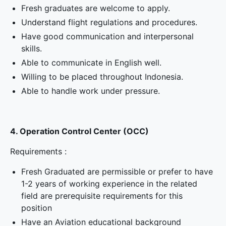
Fresh graduates are welcome to apply.
Understand flight regulations and procedures.
Have good communication and interpersonal
skills.
Able to communicate in English well.
Willing to be placed throughout Indonesia.
Able to handle work under pressure.
4. Operation Control Center (OCC)
Requirements :
Fresh Graduated are permissible or prefer to have
1-2 years of working experience in the related
field are prerequisite requirements for this
position
Have an Aviation educational background