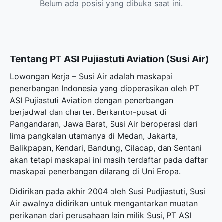
Belum ada posisi yang dibuka saat ini.
Tentang PT ASI Pujiastuti Aviation (Susi Air)
Lowongan Kerja – Susi Air adalah maskapai
penerbangan Indonesia yang dioperasikan oleh PT
ASI Pujiastuti Aviation dengan penerbangan
berjadwal dan charter. Berkantor-pusat di
Pangandaran, Jawa Barat, Susi Air beroperasi dari
lima pangkalan utamanya di Medan, Jakarta,
Balikpapan, Kendari, Bandung, Cilacap, dan Sentani
akan tetapi maskapai ini masih terdaftar pada daftar
maskapai penerbangan dilarang di Uni Eropa.
Didirikan pada akhir 2004 oleh Susi Pudjiastuti, Susi
Air awalnya didirikan untuk mengantarkan muatan
perikanan dari perusahaan lain milik Susi, PT ASI