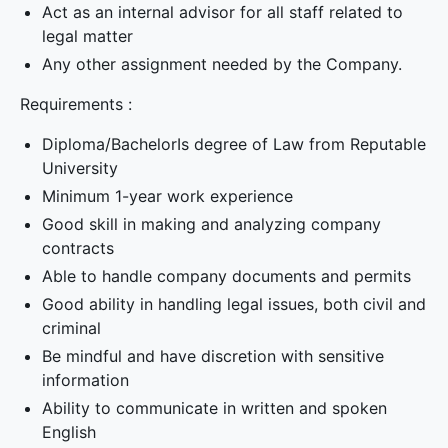
Act as an internal advisor for all staff related to
legal matter
Any other assignment needed by the Company.
Requirements :
Diploma/BachelorIs degree of Law from Reputable
University
Minimum 1-year work experience
Good skill in making and analyzing company
contracts
Able to handle company documents and permits
Good ability in handling legal issues, both civil and
criminal
Be mindful and have discretion with sensitive
information
Ability to communicate in written and spoken
English