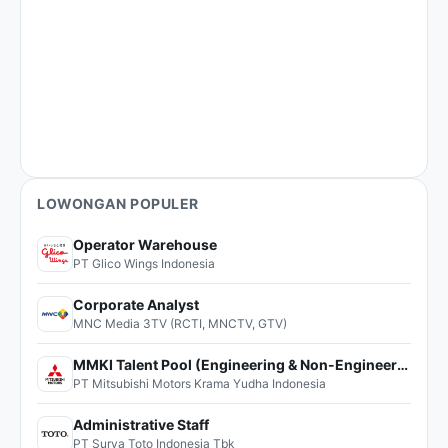
LOWONGAN POPULER
Operator Warehouse
PT Glico Wings Indonesia
Corporate Analyst
MNC Media 3TV (RCTI, MNCTV, GTV)
MMKI Talent Pool (Engineering & Non-Engineering)
PT Mitsubishi Motors Krama Yudha Indonesia
Administrative Staff
PT Surya Toto Indonesia Tbk