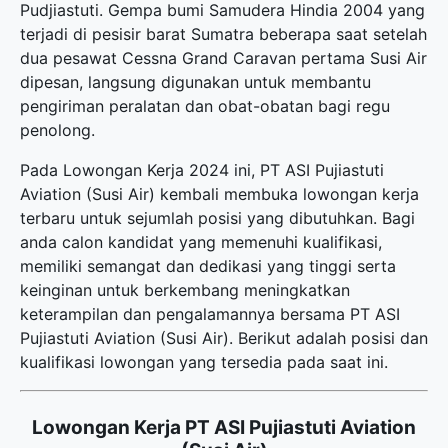
Pudjiastuti. Gempa bumi Samudera Hindia 2004 yang
terjadi di pesisir barat Sumatra beberapa saat setelah
dua pesawat Cessna Grand Caravan pertama Susi Air
dipesan, langsung digunakan untuk membantu
pengiriman peralatan dan obat-obatan bagi regu
penolong.
Pada Lowongan Kerja 2024 ini, PT ASI Pujiastuti
Aviation (Susi Air) kembali membuka
lowongan kerja
terbaru
untuk sejumlah posisi yang dibutuhkan. Bagi
anda calon kandidat yang memenuhi kualifikasi,
memiliki semangat dan dedikasi yang tinggi serta
keinginan untuk berkembang meningkatkan
keterampilan dan pengalamannya bersama PT ASI
Pujiastuti Aviation (Susi Air). Berikut adalah posisi dan
kualifikasi lowongan yang tersedia pada saat ini.
Lowongan Kerja PT ASI Pujiastuti Aviation