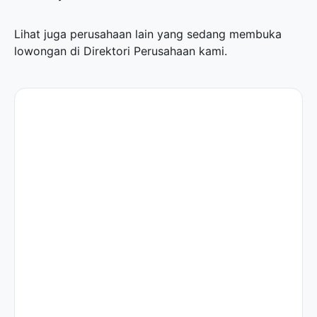
Lihat juga perusahaan lain yang sedang membuka
lowongan di
Direktori Perusahaan
kami.