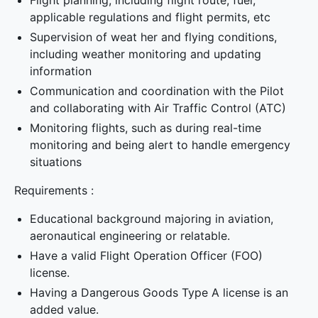
Flight planning, including flight route, fuel,
applicable regulations and flight permits, etc
Supervision of weat her and flying conditions,
including weather monitoring and updating
information
Communication and coordination with the Pilot
and collaborating with Air Traffic Control (ATC)
Monitoring flights, such as during real-time
monitoring and being alert to handle emergency
situations
Requirements :
Educational background majoring in aviation,
aeronautical engineering or relatable.
Have a valid Flight Operation Officer (FOO)
license.
Having a Dangerous Goods Type A license is an
added value.