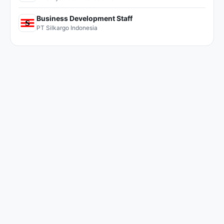
Business Development Staff
PT Silkargo Indonesia