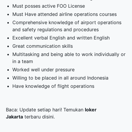
Must posses active FOO License
Must Have attended airline operations courses
Comprehensive knowledge of airport operations
and safety regulations and procedures
Excellent verbal English and written English
Great communication skills
Multitasking and being able to work individually or
in a team
Worked well under pressure
Willing to be placed in all around Indonesia
Have knowledge of flight operations
Baca: Update setiap hari! Temukan
loker
Jakarta
terbaru disini.