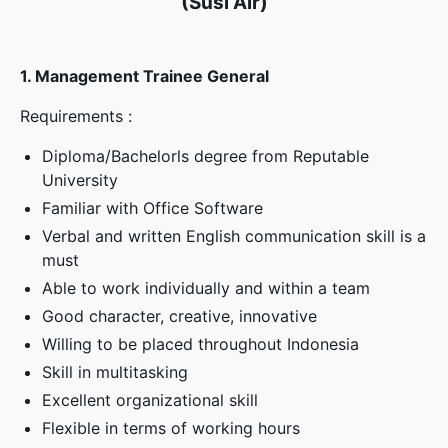
(Susi Air)
1. Management Trainee General
Requirements :
Diploma/Bachelorls degree from Reputable
University
Familiar with Office Software
Verbal and written English communication skill is a
must
Able to work individually and within a team
Good character, creative, innovative
Willing to be placed throughout Indonesia
Skill in multitasking
Excellent organizational skill
Flexible in terms of working hours