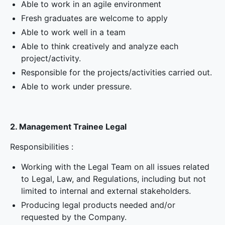
Able to work in an agile environment
Fresh graduates are welcome to apply
Able to work well in a team
Able to think creatively and analyze each
project/activity.
Responsible for the projects/activities carried out.
Able to work under pressure.
2. Management Trainee Legal
Responsibilities :
Working with the Legal Team on all issues related
to Legal, Law, and Regulations, including but not
limited to internal and external stakeholders.
Producing legal products needed and/or
requested by the Company.