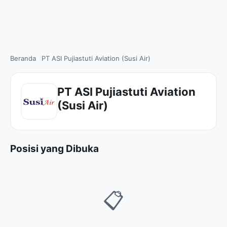
Beranda
PT ASI Pujiastuti Aviation (Susi Air)
PT ASI Pujiastuti Aviation
(Susi Air)
Posisi yang Dibuka
📋