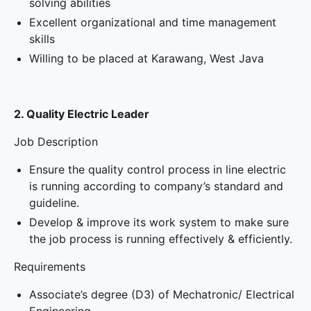
solving abilities
Excellent organizational and time management
skills
Willing to be placed at Karawang, West Java
2. Quality Electric Leader
Job Description
Ensure the quality control process in line electric
is running according to company’s standard and
guideline.
Develop & improve its work system to make sure
the job process is running effectively & efficiently.
Requirements
Associate’s degree (D3) of Mechatronic/ Electrical