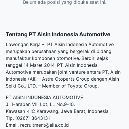
Belum ada posisi yang dibuka saat ini.
Tentang PT Aisin Indonesia Automotive
Lowongan Kerja – PT Aisin Indonesia Automotive
merupakan perusahaan yang bergerak di bidang
manufaktur komponen otomotive. Berdiri sejak
tanggal 14 Maret 2014, PT. Aisin Indonesia
Automotive merupakan joint venture antara PT. Aisin
Indonesia (AII) – Astra Otoparts Group dengan Aisin
Seiki Co., LTD. – Member of Toyota Group.
PT AISIN INDONESIA AUTOMOTIVE
Jl. Harapan VIII Lot. LL No.9-10.
Kawasan KIIC Karawang. Jawa Barat, Indonesia
Tlp. (0267) 8643131
Email. recruitment@aiia.co.id