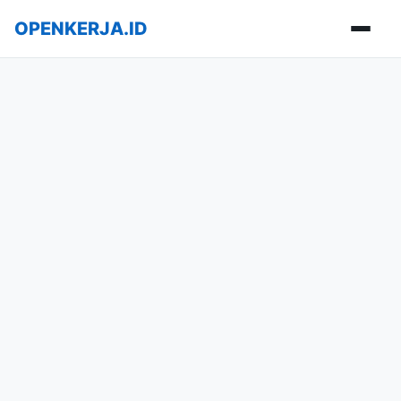
OPENKERJA.ID
Buka m