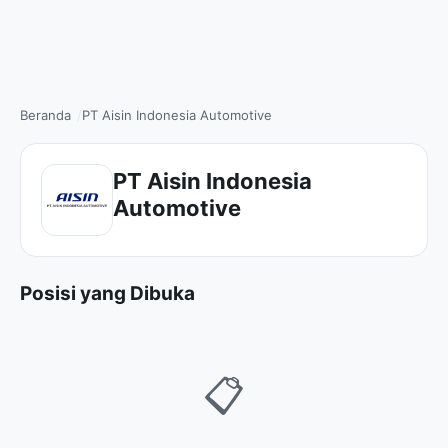
Beranda
PT Aisin Indonesia Automotive
PT Aisin Indonesia
Automotive
Posisi yang Dibuka
📋