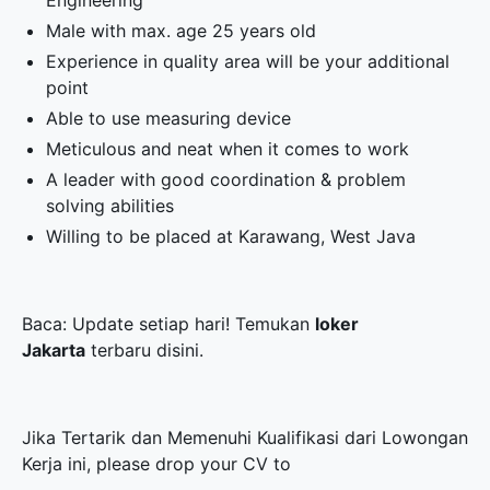
Engineering
Male with max. age 25 years old
Experience in quality area will be your additional
point
Able to use measuring device
Meticulous and neat when it comes to work
A leader with good coordination & problem
solving abilities
Willing to be placed at Karawang, West Java
Baca: Update setiap hari! Temukan
loker
Jakarta
terbaru disini.
Jika Tertarik dan Memenuhi Kualifikasi dari Lowongan
Kerja ini, please drop your CV to