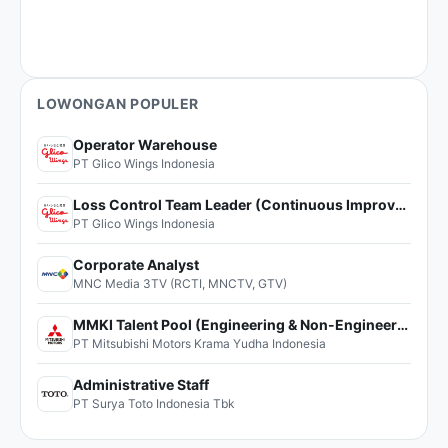
LOWONGAN POPULER
Operator Warehouse
PT Glico Wings Indonesia
Loss Control Team Leader (Continuous Improvement)
PT Glico Wings Indonesia
Corporate Analyst
MNC Media 3TV (RCTI, MNCTV, GTV)
MMKI Talent Pool (Engineering & Non-Engineering)
PT Mitsubishi Motors Krama Yudha Indonesia
Administrative Staff
PT Surya Toto Indonesia Tbk