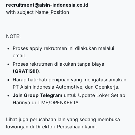
recruitment@aisin-indonesia.co.id
with subject Name_Position
NOTE:
Proses apply rekrutmen ini dilakukan melalui
email.
Proses rekrutmen dilakukan tanpa biaya
(GRATIS!!!)
.
Harap hati-hati penipuan yang mengatasnamakan
PT Aisin Indonesia Automotive, dan Openkerja.
Join Group Telegram
untuk Update Loker Setiap
Harinya di
T.ME/OPENKERJA
Lihat juga perusahaan lain yang sedang membuka
lowongan di
Direktori Perusahaan
kami.