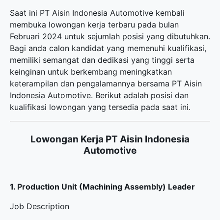
Saat ini PT Aisin Indonesia Automotive kembali
membuka
lowongan kerja terbaru
pada bulan
Februari 2024 untuk sejumlah posisi yang dibutuhkan.
Bagi anda calon kandidat yang memenuhi kualifikasi,
memiliki semangat dan dedikasi yang tinggi serta
keinginan untuk berkembang meningkatkan
keterampilan dan pengalamannya bersama PT Aisin
Indonesia Automotive. Berikut adalah posisi dan
kualifikasi lowongan yang tersedia pada saat ini.
Lowongan Kerja PT Aisin Indonesia
Automotive
1. Production Unit (Machining Assembly) Leader
Job Description