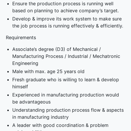
Ensure the production process is running well
based on planning to achieve company’s target.
Develop & improve its work system to make sure
the job process is running effectively & efficiently.
Requirements
Associate’s degree (D3) of Mechanical /
Manufacturing Process / Industrial / Mechatronic
Engineering
Male with max. age 25 years old
Fresh graduate who is willing to learn & develop
himself
Experienced in manufacturing production would
be advantageous
Understanding production process flow & aspects
in manufacturing industry
A leader with good coordination & problem