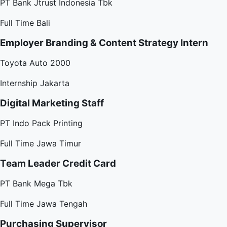
PT Bank Jtrust Indonesia Tbk
Full Time
Bali
Employer Branding & Content Strategy Intern
Toyota Auto 2000
Internship
Jakarta
Digital Marketing Staff
PT Indo Pack Printing
Full Time
Jawa Timur
Team Leader Credit Card
PT Bank Mega Tbk
Full Time
Jawa Tengah
Purchasing Supervisor