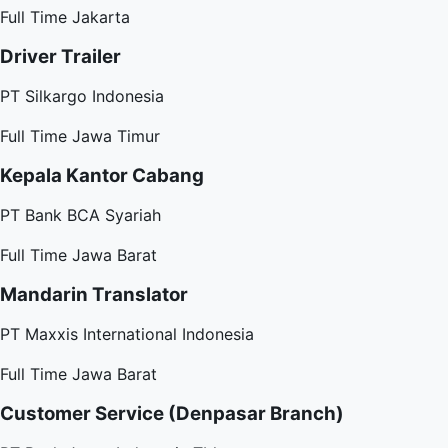
Full Time
Jakarta
Driver Trailer
PT Silkargo Indonesia
Full Time
Jawa Timur
Kepala Kantor Cabang
PT Bank BCA Syariah
Full Time
Jawa Barat
Mandarin Translator
PT Maxxis International Indonesia
Full Time
Jawa Barat
Customer Service (Denpasar Branch)