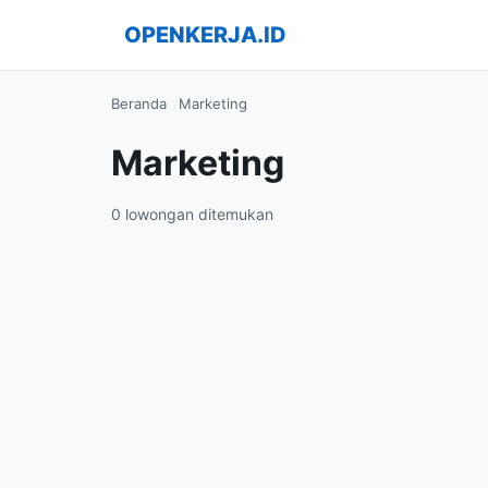
OPENKERJA.ID
Beranda
Marketing
Marketing
0 lowongan ditemukan