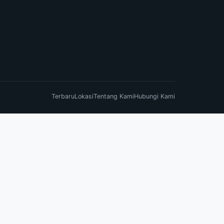
Terbaru
Lokasi
Tentang Kami
Hubungi Kami