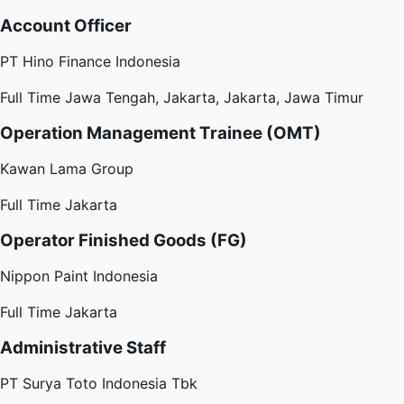
Account Officer
PT Hino Finance Indonesia
Full Time
Jawa Tengah, Jakarta, Jakarta, Jawa Timur
Operation Management Trainee (OMT)
Kawan Lama Group
Full Time
Jakarta
Operator Finished Goods (FG)
Nippon Paint Indonesia
Full Time
Jakarta
Administrative Staff
PT Surya Toto Indonesia Tbk