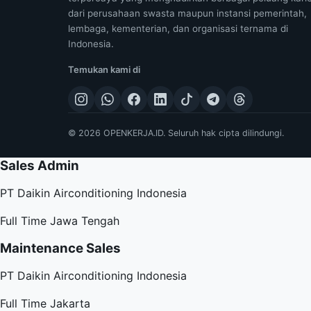
dari perusahaan swasta maupun instansi pemerintah,
lembaga, kementerian, dan organisasi ternama di
Indonesia.
Temukan kami di
© 2026 OPENKERJA.ID. Seluruh hak cipta dilindungi.
Sales Admin
PT Daikin Airconditioning Indonesia
Full Time
Jawa Tengah
Maintenance Sales
PT Daikin Airconditioning Indonesia
Full Time
Jakarta