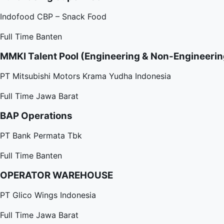
Indofood CBP – Snack Food
Full Time
Banten
MMKI Talent Pool (Engineering & Non-Engineerin
PT Mitsubishi Motors Krama Yudha Indonesia
Full Time
Jawa Barat
BAP Operations
PT Bank Permata Tbk
Full Time
Banten
OPERATOR WAREHOUSE
PT Glico Wings Indonesia
Full Time
Jawa Barat