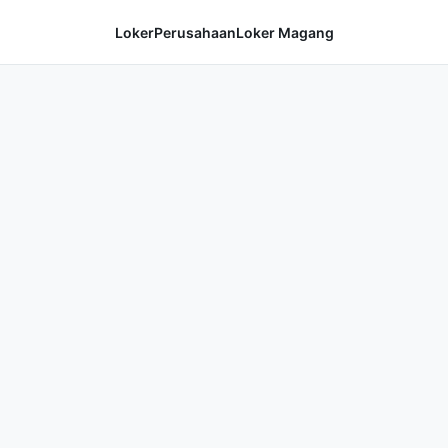
Loker
Perusahaan
Loker Magang