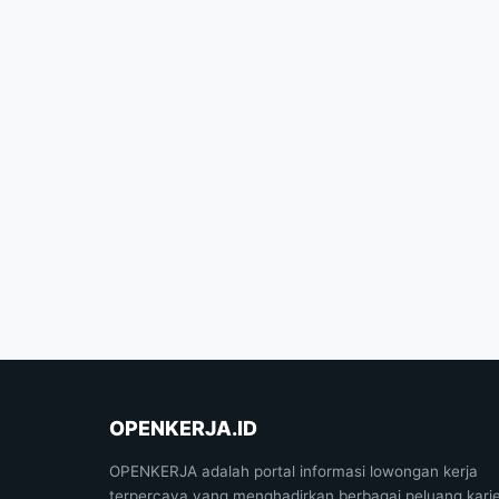
OPENKERJA.ID
OPENKERJA adalah portal informasi lowongan kerja
terpercaya yang menghadirkan berbagai peluang kari