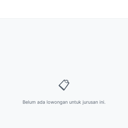
📋
Belum ada lowongan untuk jurusan ini.